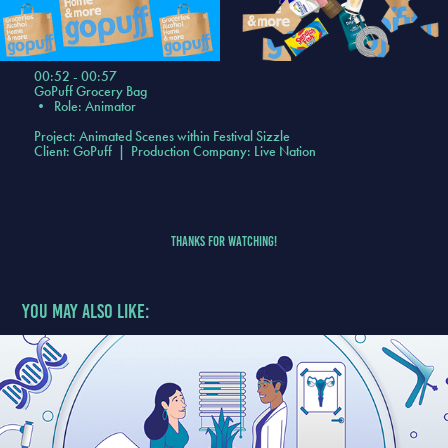
00:52 - 00:57
GoPuff Grocery Bag
•
Role: Animator
Project: Animated Scenes within Festival Sizzle
Client: GoPuff | Production Company: Live Nation
Thanks for Watching!
You may also like: