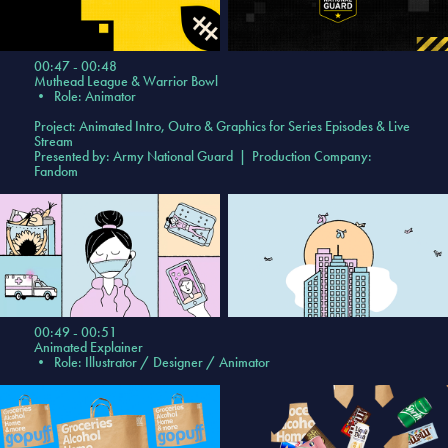
00:47 - 00:48
Muthead League & Warrior Bowl
•
Role: Animator
Project: Animated Intro, Outro & Graphics for Series Episodes & Live
Stream
Presented by: Army National Guard | Production Company:
Fandom
00:49 - 00:51
Animated Explainer
•
Role: Illustrator / Designer / Animator