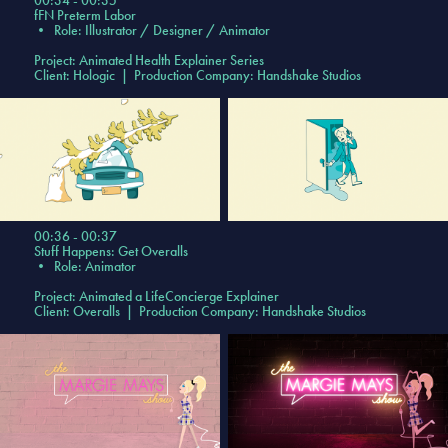
00:34 - 00:35
fFN Preterm Labor
•
Role: Illustrator / Designer / Animator
Project: Animated Health Explainer Series
Client: Hologic | Production Company: Handshake Studios
00:36 - 00:37
Stuff Happens: Get Overalls
•
Role: Animator
Project:
Animated a LifeConcierge Explainer
Client: Overalls | Production Company: Handshake Studios