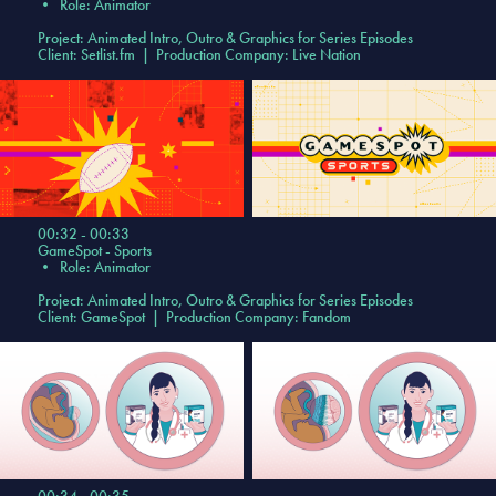
•
Role: Animator
Project: Animated Intro, Outro & Graphics for Series Episodes
Client: Setlist.fm | Production Company: Live Nation
00:32 - 00:33
GameSpot - Sports
•
Role: Animator
Project: Animated Intro, Outro & Graphics for Series Episodes
Client: GameSpot | Production Company: Fandom