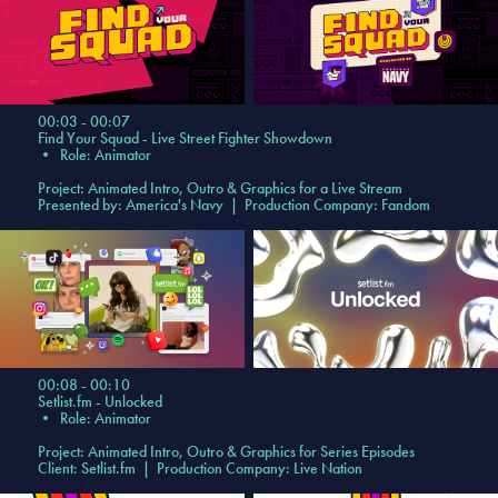
00:03 - 00:07
Find Your Squad - Live Street Fighter Showdown
• Role: Animator
Project:
Animated Intro, Outro & Graphics f
or a Live Stream
Presented by: America's Navy | Production Company: Fandom
00:08 - 00:10
Setlist.fm - Unlocked
•
Role: Animator
Project: Animated Intro, Outro & Graphics for Series Episodes
Client: Setlist.fm | Production Company: Live Nation