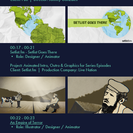
00:17 - 00:21
Setlist.fm - Setlist Goes There
•
Role: Designer / Animator
Project: Animated Intro, Outro & Graphics for Series Episodes
Client: Setlist.fm | Production Company: Live Nation
00:22 - 00:23
An Empire of Terror
•
Role: Illustrator / Designer / Animator