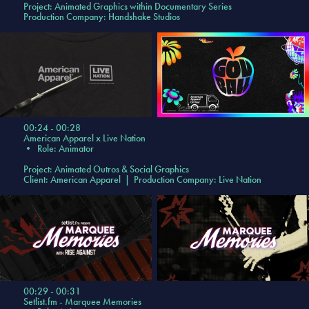
Project:
Animated Graphics within Documentary Series
Production Company: Handshake Studios
00:24 - 00:28
American Apparel x Live Nation
•
Role: Animator
Project:
Animated Outros & Social Graphics
Client: American Apparel | Production Company: Live Nation
00:29 - 00:31
Setlist.fm - Marquee Memories