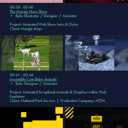
00:38 - 00:40
The Margie Mays Show
•
Role: Illustrator / Designer / Animator
Project:
Animated Web Show Intro & Outro
Client: Margie Mays
00:41 - 00:46
Irresistibly Cute Baby Animals
•
Role: Designer / Animator
Project:
Animated Scrapbook Animals & Graphics within Web
Explainer
Client: National Park Service | Production Company: ATTN: