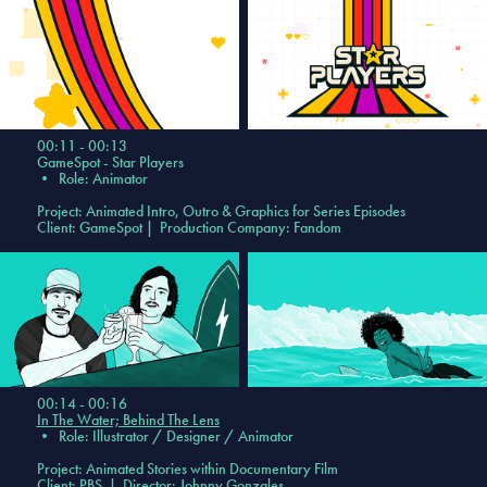
00:11 - 00:13
GameSpot - Star Players
•
Role: Animator
Project: Animated Intro, Outro & Graphics for Series Episodes
Client: GameSpot | Production Company: Fandom
00:14 - 00:16
In The Water; Behind The Lens
•
Role: Illustrator / Designer / Animator
Project: Animated Stories within Documentary Film
Client: PBS | Director: Johnny Gonzales