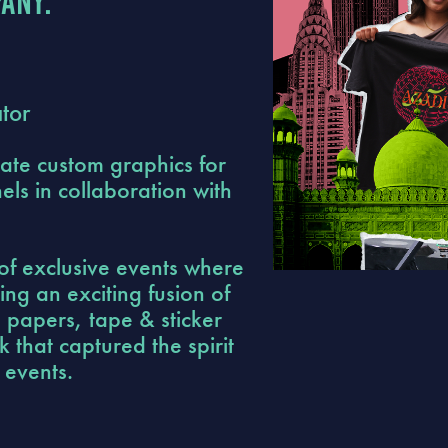
any:
tor
ate custom graphics for
ls in collaboration with
of exclusive events where
ing an exciting fusion of
n papers, tape & sticker
 that captured the spirit
 events.