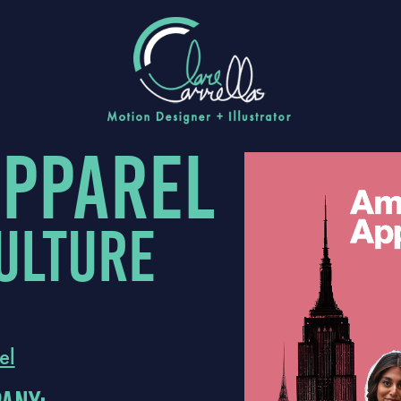
apparel
ulture
el