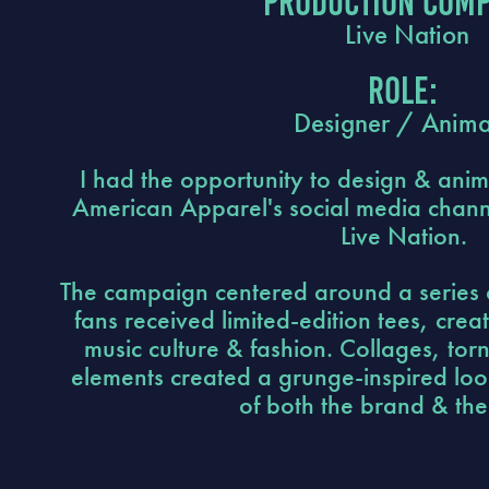
Production Comp
Live Nation
Role:
Designer / Anima
I had the opportunity to design & anim
American Apparel's social media channe
Live Nation.
The campaign centered around a series 
fans received limited-edition tees, creat
music culture & fashion. Collages, tor
elements created a grunge-inspired look
of both the brand & the