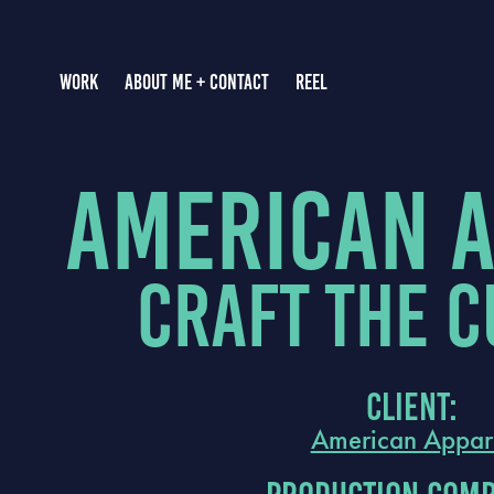
WORK
ABOUT ME + CONTACT
REEL
american 
Craft the C
Client:
American Appar