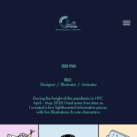
2020 PSa
s
Role:
Designer / Illustrator / Animator
During the height of the pandemic in NYC
April - May 2020 I had some free time so
I created a few lighthearted informative pieces
with fun illustrations & cute characters.