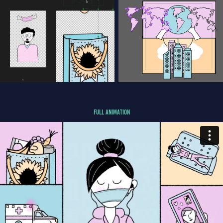
FULL Animation