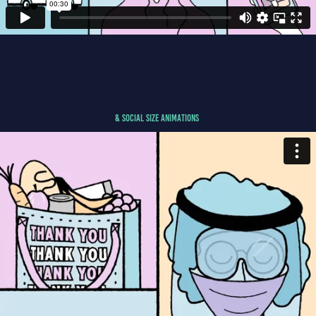
& Social Size ANIMATIONS