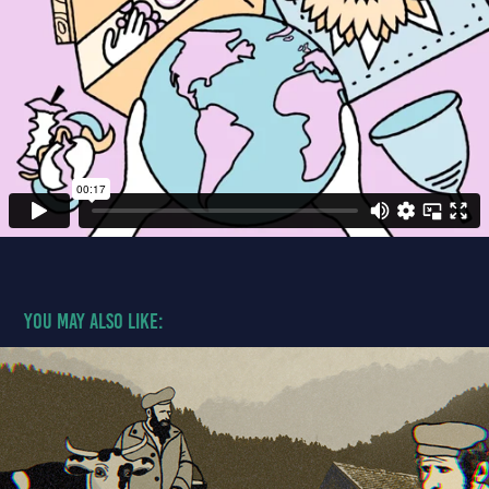
You may also like:
An Empire of Terror