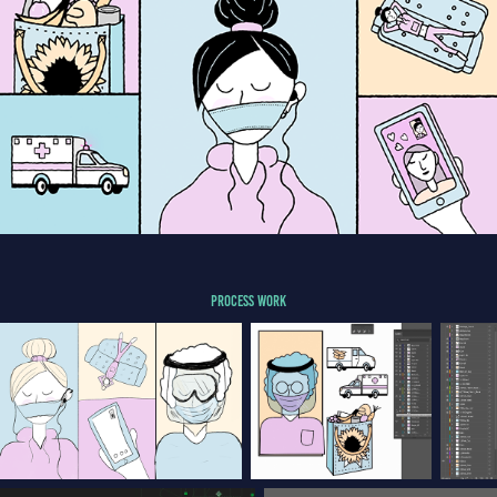
PROCESS WORK