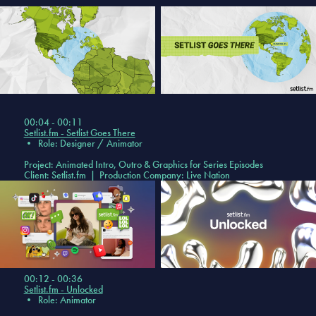
00:04 - 00:11
Setlist.fm - Setlist Goes There
•
Role: Designer / Animator
Project: Animated Intro, Outro & Graphics for Series Episodes
Client: Setlist.fm | Production Company: Live Nation
00:12 - 00:36
Setlist.fm - Unlocked
•
Role: Animator