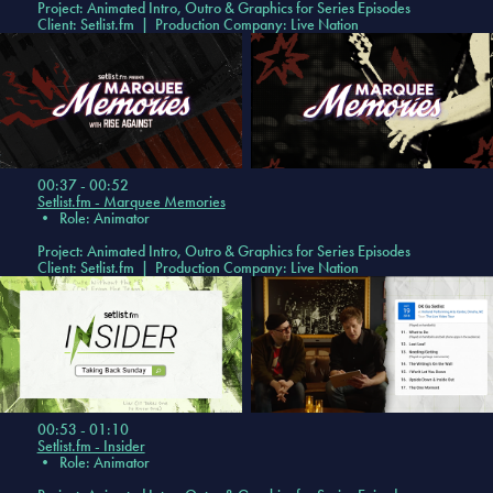
Project: Animated Intro, Outro & Graphics for Series Episodes
Client: Setlist.fm | Production Company: Live Nation
00:37 - 00:52
Setlist.fm - Marquee Memories
•
Role: Animator
Project: Animated Intro, Outro & Graphics for Series Episodes
Client: Setlist.fm | Production Company: Live Nation
00:53 - 01:10
Setlist.fm - Insider
•
Role: Animator