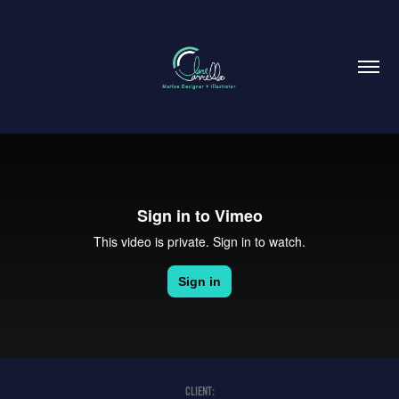
CLIENT: