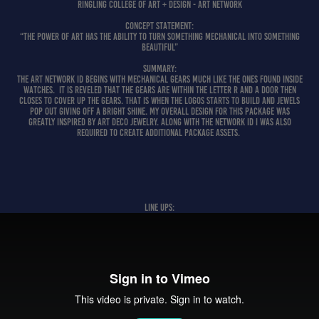
Ringling College of Art + Design - ART Network
CONCEPT STATEMENT:
“The Power of Art has the ability to turn something mechanical into something
beautiful”
SUMMARY:
The Art Network ID begins with mechanical gears much like the ones found inside
watches. It is reveled that the gears are within the letter R and a door then
closes to cover up the gears. That is when the logos starts to build and jewels
pop out giving off a bright shine. My overall design for this package was
greatly inspired by Art Deco jewelry. Along with the network ID I was also
required to create additional package assets.
LINE UPS: