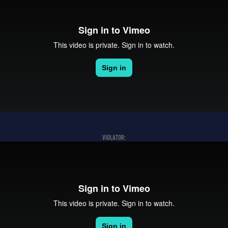
VIOLATOR: